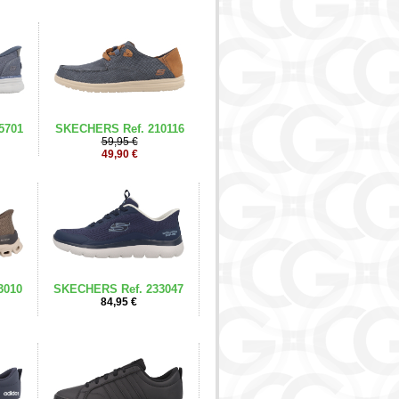
5701
SKECHERS Ref. 210116
59,95 €
49,90 €
3010
SKECHERS Ref. 233047
84,95 €