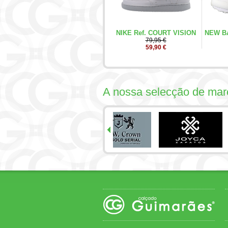
NIKE Ref. COURT VISION
NEW BA
79,95 €
59,90 €
A nossa selecção de mar