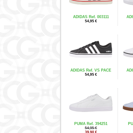
ADIDAS Ref. 003111
ADI
54,95 €
ADIDAS Ref. VS PACE
ADI
54,95 €
PUMA Ref. 394251
PU
54,95 €
39,90 €