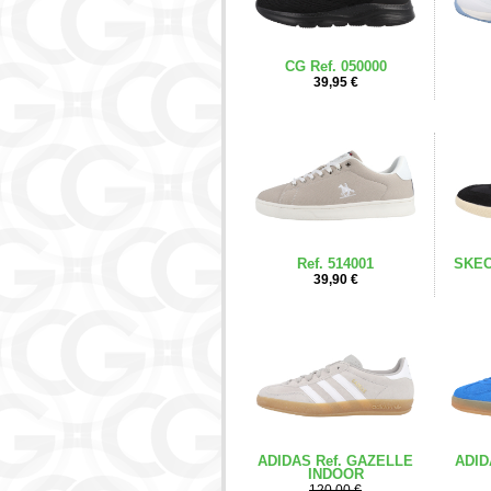
CG Ref. 050000
39,95 €
Ref. 514001
SKEC
39,90 €
ADIDAS Ref. GAZELLE
ADID
INDOOR
120,00 €