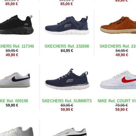
89,90 €
85,00 €
85,00 €
HERS Ref. 117346
SKECHERS Ref. 232698
SKECHERS Ref. 21
59,95 €
64,95 €
54,95 €
49,90 €
49,90 €
KE Ref. 009198
SKECHERS Ref. SUMMITS
NIKE Ref. COURT V
59,90 €
69,95 €
79,95 €
59,90 €
59,90 €