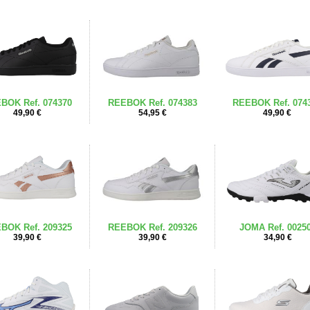
BOK Ref. 074370
REEBOK Ref. 074383
REEBOK Ref. 074
49,90 €
54,95 €
49,90 €
BOK Ref. 209325
REEBOK Ref. 209326
JOMA Ref. 0025
39,90 €
39,90 €
34,90 €