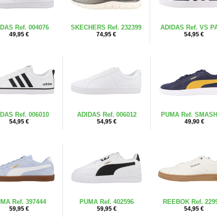
DAS Ref. 004076
SKECHERS Ref. 232399
ADIDAS Ref. VS P
49,95 €
74,95 €
54,95 €
DAS Ref. 006010
ADIDAS Ref. 006012
PUMA Ref. SMASH
54,95 €
54,95 €
49,90 €
MA Ref. 397444
PUMA Ref. 402596
REEBOK Ref. 229
59,95 €
59,95 €
54,95 €