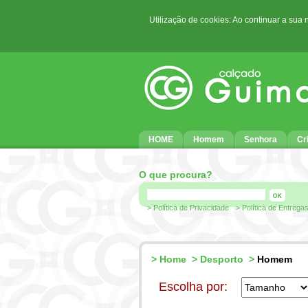
Utilização de cookies: Ao continuar a sua
HOME
Homem
Senhora
Cr
O que procura?
> Política de Privacidade
> Política de Entrega
>
Home
>
Desporto
>
Homem
Escolha por: