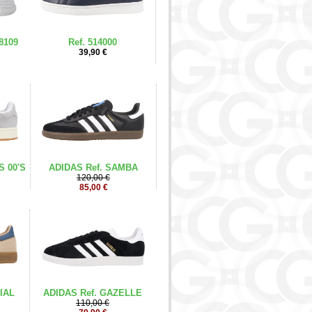
8109
Ref. 514000
39,90 €
S 00'S
ADIDAS Ref. SAMBA
120,00 €
85,00 €
IAL
ADIDAS Ref. GAZELLE
110,00 €