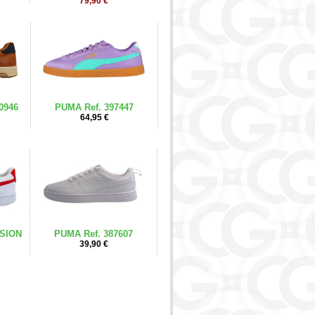
79,90 €
0946
PUMA Ref. 397447
64,95 €
ISION
PUMA Ref. 387607
39,90 €