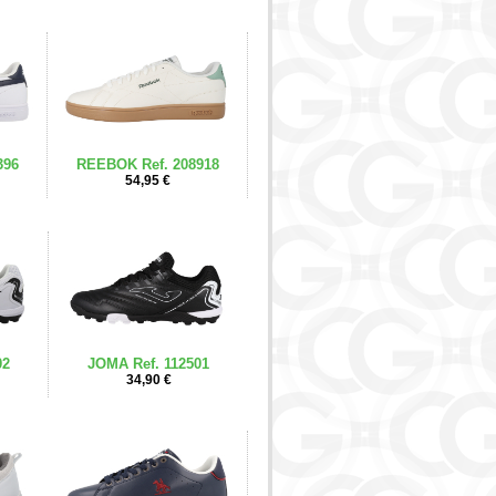
396
REEBOK Ref. 208918
54,95 €
02
JOMA Ref. 112501
34,90 €