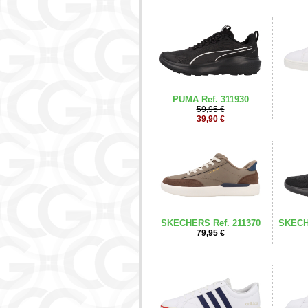
PUMA Ref. 311930
59,95 €
39,90 €
SKECHERS Ref. 211370
SKECH
79,95 €