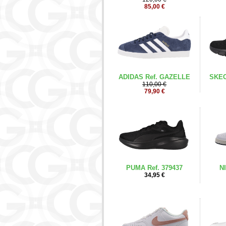
85,00 €
ADIDAS Ref. GAZELLE
SKEC
110,00 €
79,90 €
PUMA Ref. 379437
NI
34,95 €