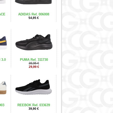
ACE
ADIDAS Ref. 006008
54,95 €
 3.0
PUMA Ref. 311730
39,95 €
29,99 €
903
REEBOK Ref. 033639
39,90 €