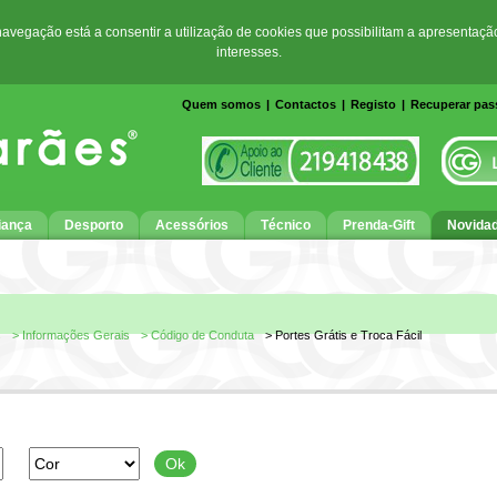
 navegação está a consentir a utilização de cookies que possibilitam a apresentaçã
interesses.
Quem somos
|
Contactos
|
Registo
|
Recuperar pa
iança
Desporto
Acessórios
Técnico
Prenda-Gift
Novida
s
> Informações Gerais
> Código de Conduta
> Portes Grátis e Troca Fácil