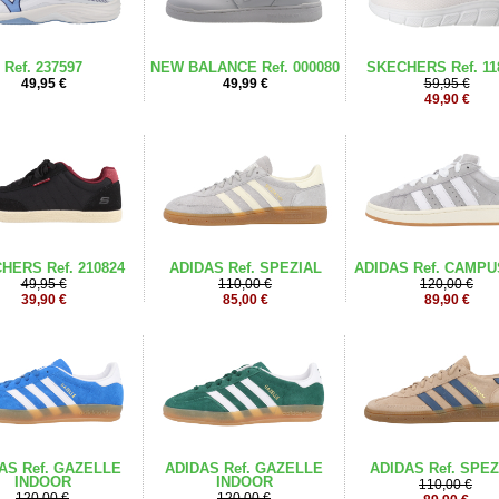
Ref. 237597
NEW BALANCE Ref. 000080
SKECHERS Ref. 11
49,95 €
49,99 €
59,95 €
49,90 €
HERS Ref. 210824
ADIDAS Ref. SPEZIAL
ADIDAS Ref. CAMPU
49,95 €
110,00 €
120,00 €
39,90 €
85,00 €
89,90 €
AS Ref. GAZELLE
ADIDAS Ref. GAZELLE
ADIDAS Ref. SPEZ
INDOOR
INDOOR
110,00 €
120,00 €
120,00 €