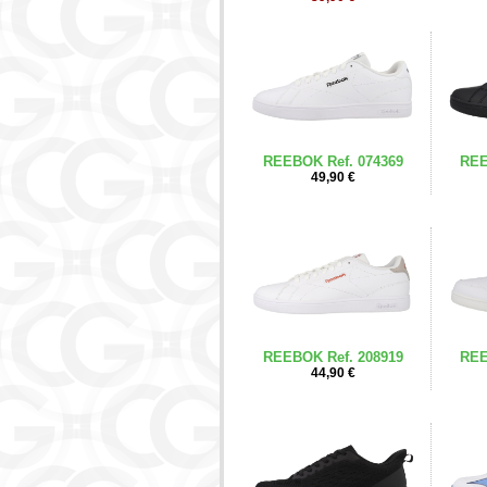
REEBOK Ref. 074369
REE
49,90 €
REEBOK Ref. 208919
REE
44,90 €