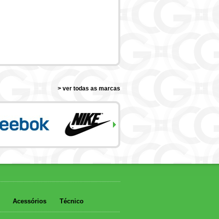
> ver todas as marcas
Acessórios
Técnico