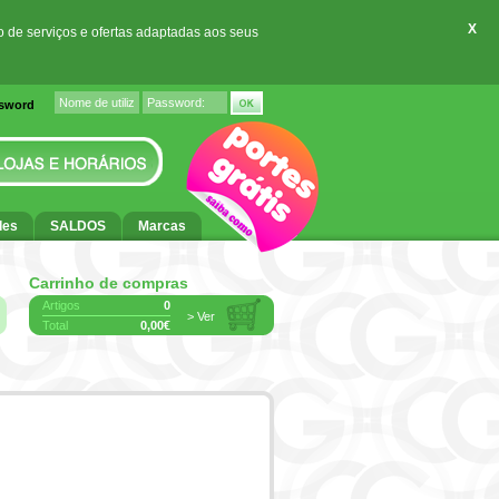
X
o de serviços e ofertas adaptadas aos seus
ssword
des
SALDOS
Marcas
Carrinho de compras
Artigos
0
> Ver
Total
0,00€