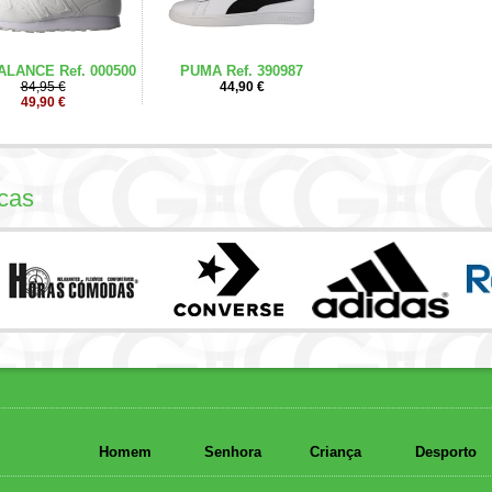
LANCE Ref. 000500
PUMA Ref. 390987
84,95 €
44,90 €
49,90 €
cas
Homem
Senhora
Criança
Desporto