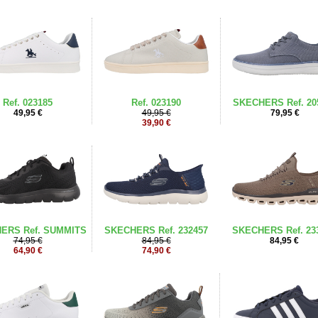
Ref. 023185
Ref. 023190
SKECHERS Ref. 20
49,95 €
49,95 €
79,95 €
39,90 €
ERS Ref. SUMMITS
SKECHERS Ref. 232457
SKECHERS Ref. 23
74,95 €
84,95 €
84,95 €
64,90 €
74,90 €